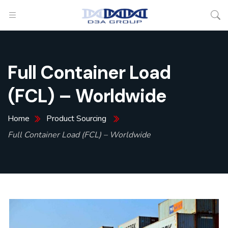
Full Container Load
(FCL) – Worldwide
Home
Product Sourcing
Full Container Load (FCL) – Worldwide