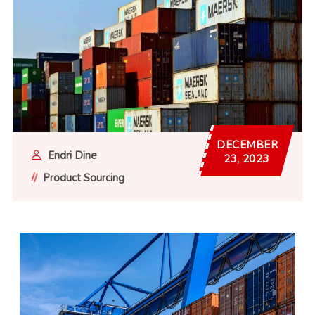
DECEMBER
Endri Dine
23, 2023
Product Sourcing