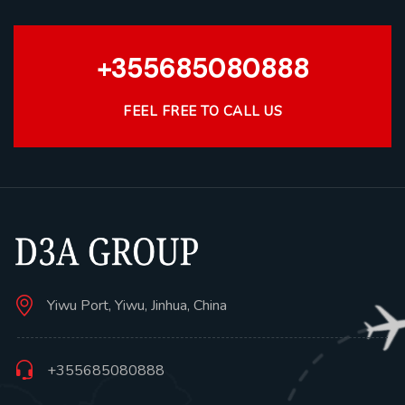
+355685080888
FEEL FREE TO CALL US
Yiwu Port, Yiwu, Jinhua, China
+355685080888