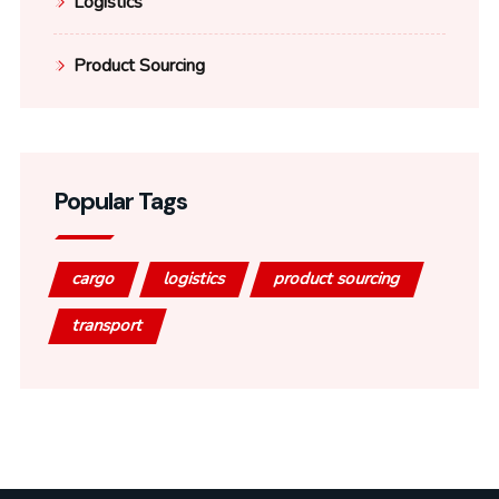
Logistics
Product Sourcing
Popular Tags
cargo
logistics
product sourcing
transport