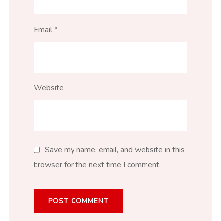
Email
*
Website
Save my name, email, and website in this
browser for the next time I comment.