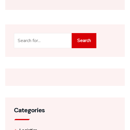
Search
Categories