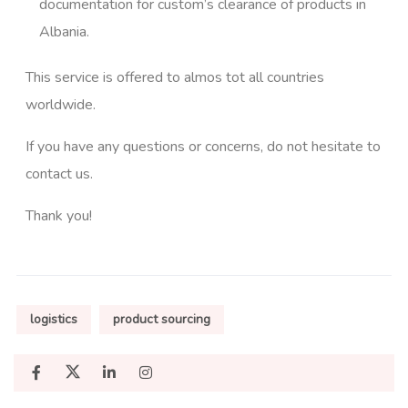
documentation for custom’s clearance of products in
Albania.
This service is offered to almos tot all countries
worldwide.
If you have any questions or concerns, do not hesitate to
contact us.
Thank you!
logistics
product sourcing