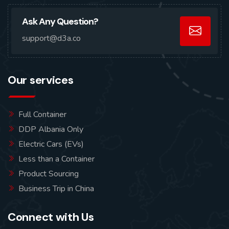
Ask Any Question?
support@d3a.co
Our services
Full Container
DDP Albania Only
Electric Cars (EVs)
Less than a Container
Product Sourcing
Business Trip in China
Connect with Us