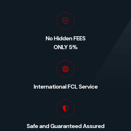
No Hidden FEES
ONLY 5%
International FCL Service
Safe and Guaranteed Assured