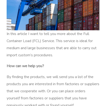
In this article I want to tell you more about the Full
Container Load (FCL) Service. This service is ideal for
medium and large businesses that are able to carry out
import custom’s procedures.
How can we help you?
By finding the products, we will send you a list of the
products you are interested in from factories or suppliers
that we cooperate with. Or you can place orders
yourself from factories or suppliers that you have
previously worked with or found yourself.