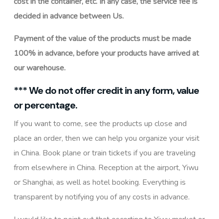
cost in the container, etc. In any case, the service fee is
decided in advance between Us.
Payment of the value of the products must be made
100% in advance, before your products have arrived at
our warehouse.
*** We do not offer credit in any form, value
or percentage.
If you want to come, see the products up close and
place an order, then we can help you organize your visit
in China. Book plane or train tickets if you are traveling
from elsewhere in China. Reception at the airport, Yiwu
or Shanghai, as well as hotel booking. Everything is
transparent by notifying you of any costs in advance.