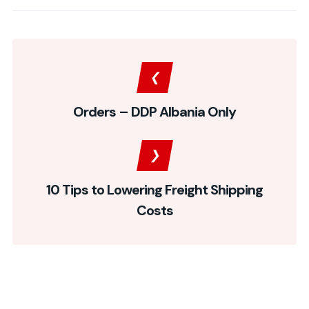
Orders – DDP Albania Only
10 Tips to Lowering Freight Shipping
Costs