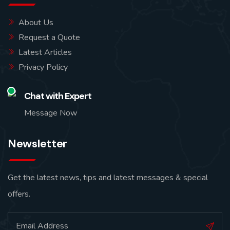
About Us
Request a Quote
Latest Articles
Privacy Policy
Chat with Expert
Message Now
Newsletter
Get the latest news, tips and latest messages & special
offers.