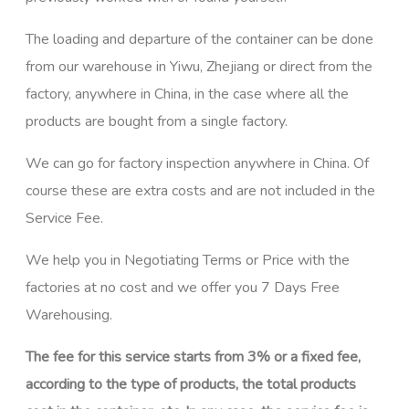
The loading and departure of the container can be done
from our warehouse in Yiwu, Zhejiang or direct from the
factory, anywhere in China, in the case where all the
products are bought from a single factory.
We can go for factory inspection anywhere in China. Of
course these are extra costs and are not included in the
Service Fee.
We help you in Negotiating Terms or Price with the
factories at no cost and we offer you 7 Days Free
Warehousing.
The fee for this service starts from 3% or a fixed fee,
according to the type of products, the total products