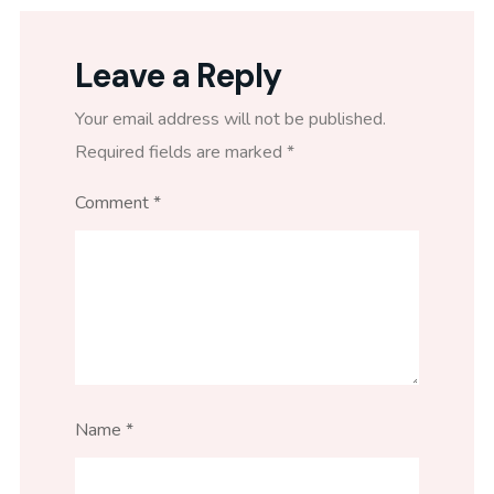
Leave a Reply
Your email address will not be published.
Required fields are marked
*
Comment
*
Name
*