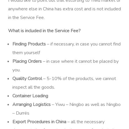
I would like to point out that escorting to Yiwu market or
anywhere else in China has extra cost and is not included
in the Service Fee.
What is included in the Service Fee?
Finding Products
– if necessary, in case you cannot find
them yourself
Placing Orders
– in case where it cannot be placed by
you.
Quality Control
– 5-10% of the products, we cannot
inspect all the goods.
Container Loading
Arranging Logistics
– Yiwu – Ningbo as well as Ningbo
– Durrës
Export Procedures in China
– all the necessary