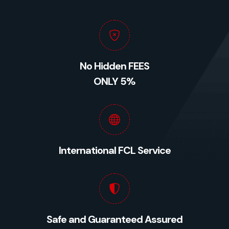
No Hidden FEES
ONLY 5%
International FCL Service
Safe and Guaranteed Assured