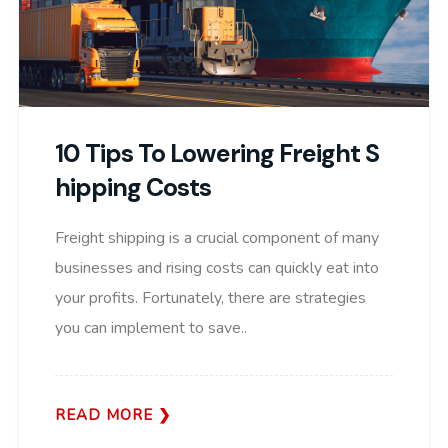
10 Tips To Lowering Freight S
Hipping Costs
Freight shipping is a crucial component of many
businesses and rising costs can quickly eat into
your profits. Fortunately, there are strategies
you can implement to save..
READ MORE