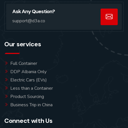
Ask Any Question?
support@d3a.co
Our services
Full Container
DDP Albania Only
Electric Cars (EVs)
Less than a Container
Product Sourcing
Business Trip in China
Connect with Us