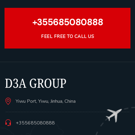
+355685080888
FEEL FREE TO CALL US
Yiwu Port, Yiwu, Jinhua, China
+355685080888