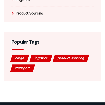
Logistics
Product Sourcing
Popular Tags
cargo
logistics
product sourcing
transport