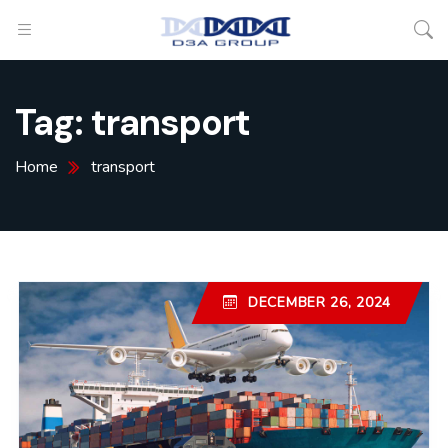
Tag:
transport
Home
transport
DECEMBER 26, 2024