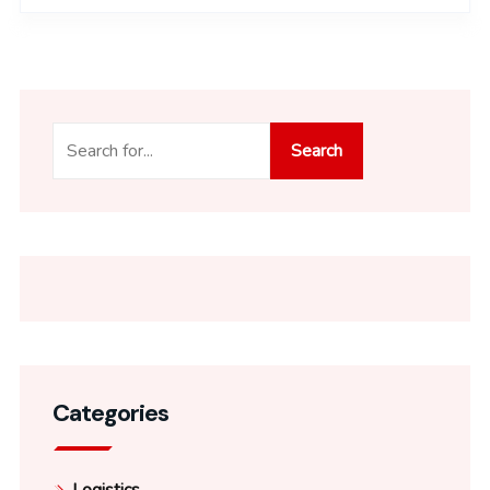
Search
Search
Categories