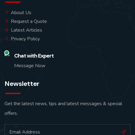
About Us
Request a Quote
Latest Articles
Privacy Policy
Chat with Expert
Message Now
Newsletter
Get the latest news, tips and latest messages & special
offers.