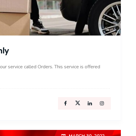
nly
 our service called Orders. This service is offered