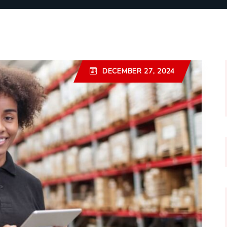
DECEMBER 27, 2024