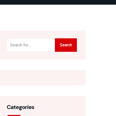
Search
Search
Categories