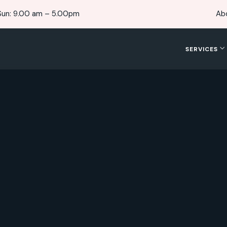
Sun: 9.00 am – 5.00pm
Ab
SERVICES