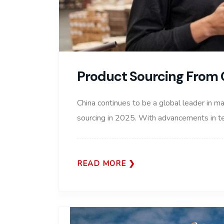
Product Sourcing From 
China continues to be a global leader in ma
sourcing in 2025. With advancements in tec
READ MORE