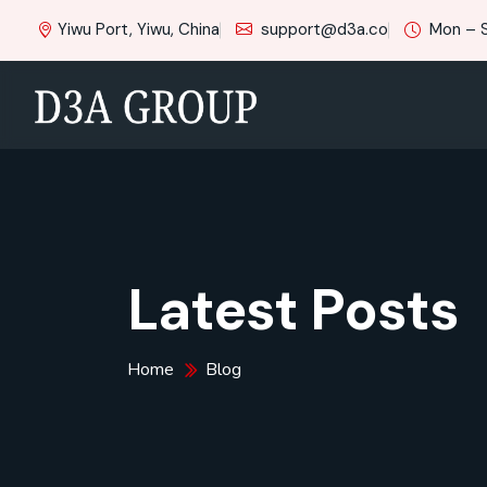
Yiwu Port, Yiwu, China
support@d3a.co
Mon – 
Latest Posts
Home
Blog