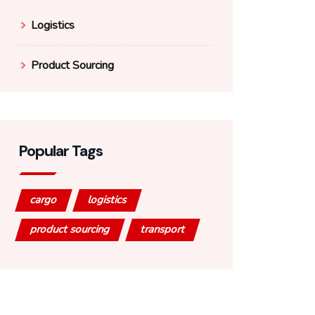
Logistics
Product Sourcing
Popular Tags
cargo
logistics
product sourcing
transport