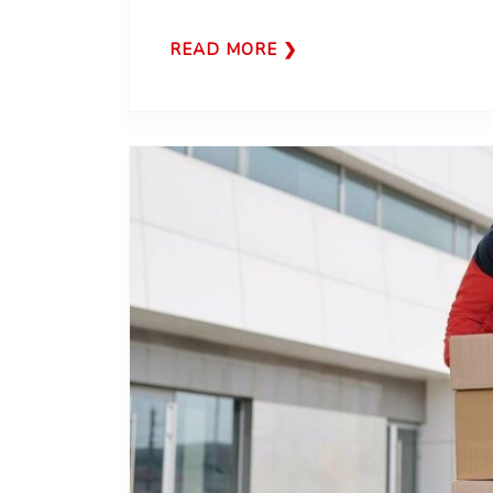
READ MORE