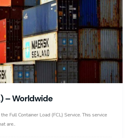
L) – Worldwide
t the Full Container Load (FCL) Service. This service
at are..