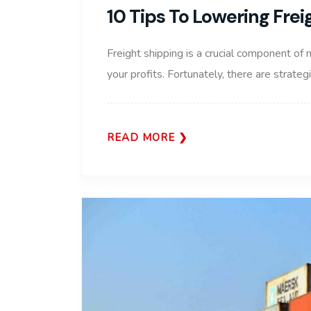
10 Tips To Lowering Fre
Freight shipping is a crucial component of 
your profits. Fortunately, there are strate
READ MORE