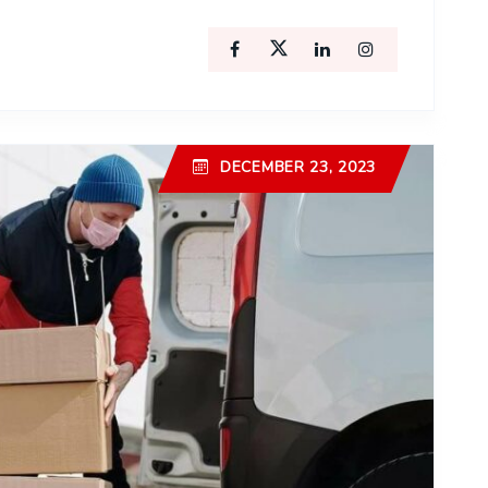
DECEMBER 23, 2023