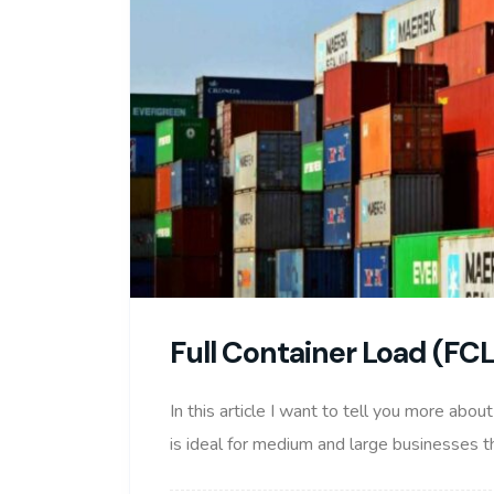
Full Container Load (FC
In this article I want to tell you more abou
is ideal for medium and large businesses th