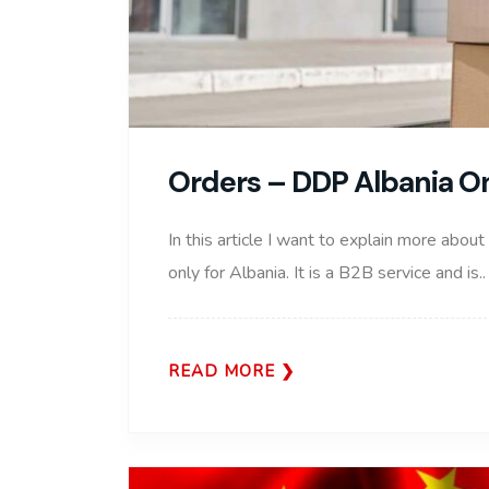
Orders – DDP Albania O
In this article I want to explain more about
only for Albania. It is a B2B service and is..
READ MORE