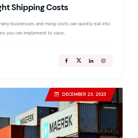
ight Shipping Costs
many businesses and rising costs can quickly eat into
gies you can implement to save..
DECEMBER 23, 2023