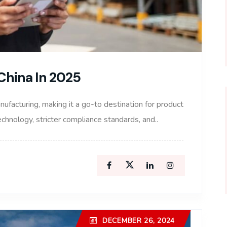
China In 2025
nufacturing, making it a go-to destination for product
hnology, stricter compliance standards, and..
DECEMBER 26, 2024