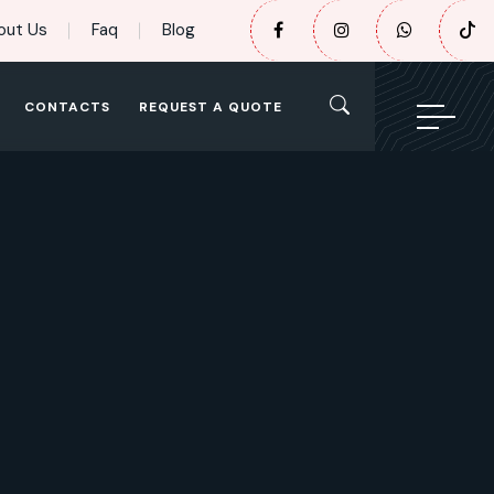
out Us
Faq
Blog
CONTACTS
REQUEST A QUOTE